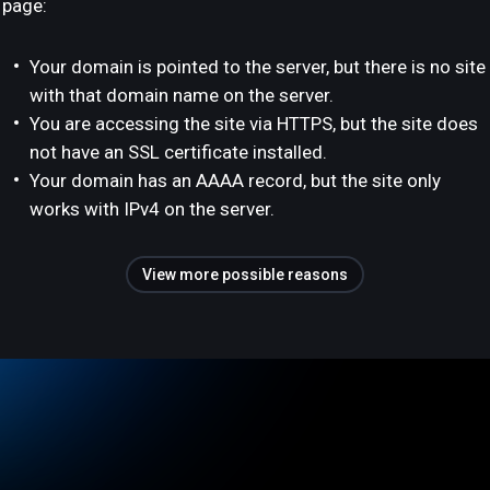
page:
Your domain is pointed to the server, but there is no site
with that domain name on the server.
You are accessing the site via HTTPS, but the site does
not have an SSL certificate installed.
Your domain has an AAAA record, but the site only
works with IPv4 on the server.
View more possible reasons