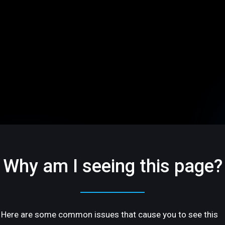
Why am I seeing this page?
Here are some common issues that cause you to see this